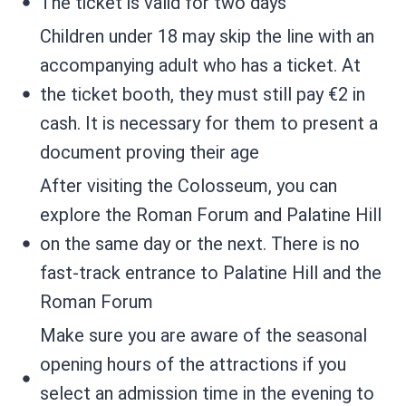
The ticket is valid for two days
Children under 18 may skip the line with an
accompanying adult who has a ticket. At
the ticket booth, they must still pay €2 in
cash. It is necessary for them to present a
document proving their age
After visiting the Colosseum, you can
explore the Roman Forum and Palatine Hill
on the same day or the next. There is no
fast-track entrance to Palatine Hill and the
Roman Forum
Make sure you are aware of the seasonal
opening hours of the attractions if you
select an admission time in the evening to