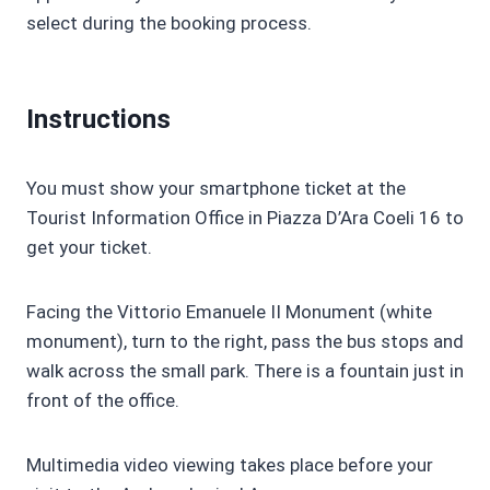
select during the booking process.
Instructions
You must show your smartphone ticket at the
Tourist Information Office in Piazza D’Ara Coeli 16 to
get your ticket.
Facing the Vittorio Emanuele II Monument (white
monument), turn to the right, pass the bus stops and
walk across the small park. There is a fountain just in
front of the office.
Multimedia video viewing takes place before your