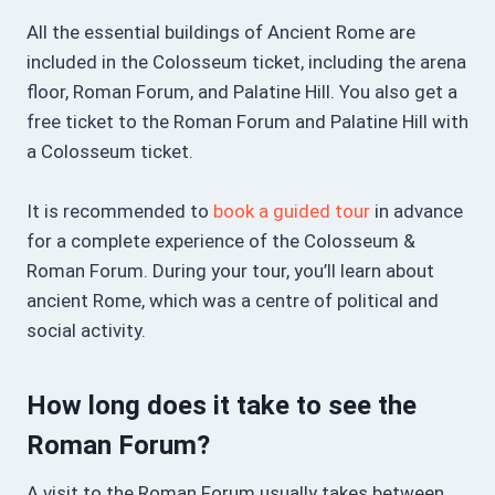
All the essential buildings of Ancient Rome are
included in the Colosseum ticket, including the arena
floor, Roman Forum, and Palatine Hill. You also get a
free ticket to the Roman Forum and Palatine Hill with
a Colosseum ticket.
It is recommended to
book a guided tour
in advance
for a complete experience of the Colosseum &
Roman Forum. During your tour, you’ll learn about
ancient Rome, which was a centre of political and
social activity.
How long does it take to see the
Roman Forum?
A visit to the Roman Forum usually takes between