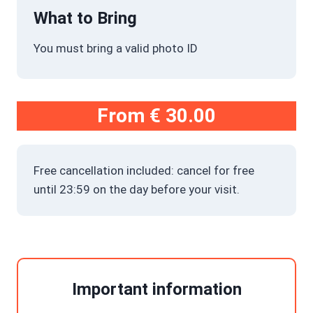
What to Bring
You must bring a valid photo ID
From
€ 30.00
Free cancellation included: cancel for free
until 23:59 on the day before your visit.
Important information