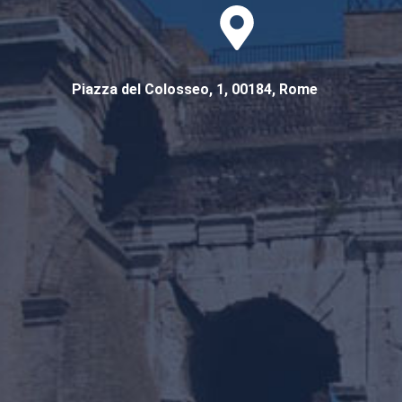
Piazza del Colosseo, 1, 00184, Rome