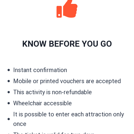
KNOW BEFORE YOU GO
Instant confirmation
Mobile or printed vouchers are accepted
This activity is non-refundable
Wheelchair accessible
It is possible to enter each attraction only
once