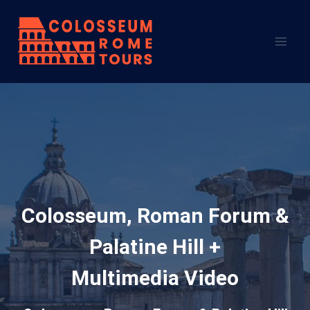
Skip
to
content
Colosseum, Roman Forum &
Palatine Hill +
Multimedia Video