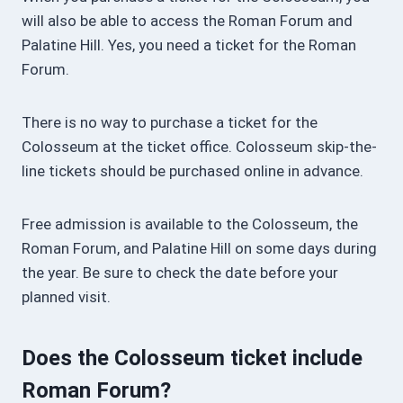
will also be able to access the Roman Forum and
Palatine Hill. Yes, you need a ticket for the Roman
Forum.
There is no way to purchase a ticket for the
Colosseum at the ticket office. Colosseum skip-the-
line tickets should be purchased online in advance.
Free admission is available to the Colosseum, the
Roman Forum, and Palatine Hill on some days during
the year. Be sure to check the date before your
planned visit.
Does the Colosseum ticket include
Roman Forum?