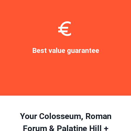
Best value guarantee
Book now
Your Colosseum, Roman
Forum & Palatine Hill +