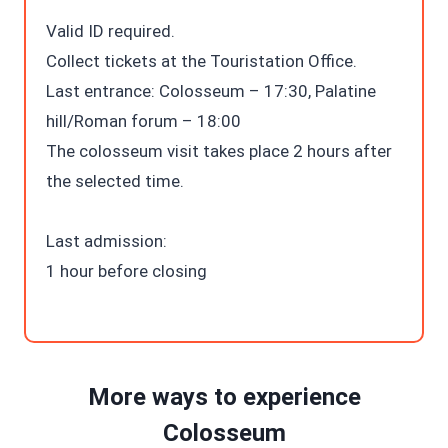
Valid ID required.
Collect tickets at the Touristation Office.
Last entrance: Colosseum – 17:30, Palatine
hill/Roman forum – 18:00
The colosseum visit takes place 2 hours after
the selected time.
Last admission:
1 hour before closing
More ways to experience
Colosseum