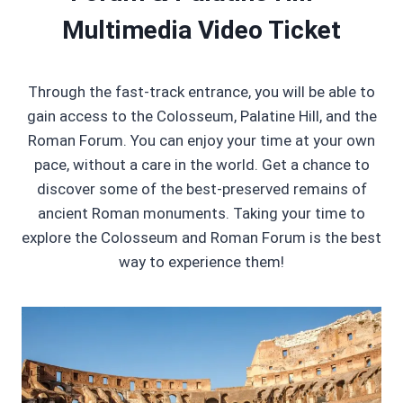
Multimedia Video Ticket
Through the fast-track entrance, you will be able to
gain access to the Colosseum, Palatine Hill, and the
Roman Forum. You can enjoy your time at your own
pace, without a care in the world. Get a chance to
discover some of the best-preserved remains of
ancient Roman monuments. Taking your time to
explore the Colosseum and Roman Forum is the best
way to experience them!