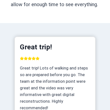
allow for enough time to see everything.
Great trip!
Great trip! Lots of walking and steps
so are prepared before you go. The
team at the information point were
great and the video was very
informative with great digital
reconstructions. Highly
recommended!