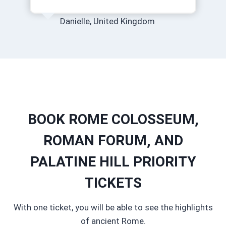
Danielle, United Kingdom
BOOK ROME COLOSSEUM,
ROMAN FORUM, AND
PALATINE HILL PRIORITY
TICKETS
With one ticket, you will be able to see the highlights
of ancient Rome.