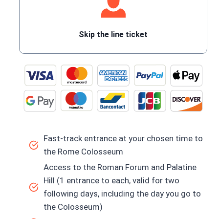
Skip the line ticket
Fast-track entrance at your chosen time to
the Rome Colosseum
Access to the Roman Forum and Palatine
Hill (1 entrance to each, valid for two
following days, including the day you go to
the Colosseum)