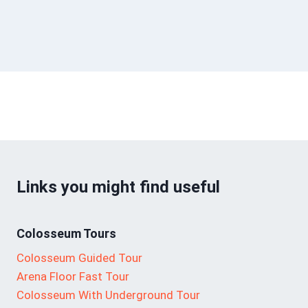
Links you might find useful
Colosseum Tours
Colosseum Guided Tour
Arena Floor Fast Tour
Colosseum With Underground Tour