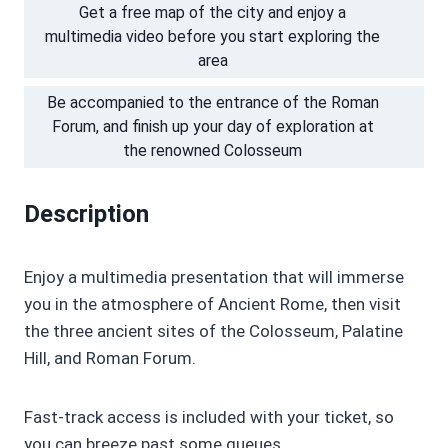
Get a free map of the city and enjoy a
multimedia video before you start exploring the
area
Be accompanied to the entrance of the Roman
Forum, and finish up your day of exploration at
the renowned Colosseum
Description
Enjoy a multimedia presentation that will immerse
you in the atmosphere of Ancient Rome, then visit
the three ancient sites of the Colosseum, Palatine
Hill, and Roman Forum.
Fast-track access is included with your ticket, so
you can breeze past some queues.