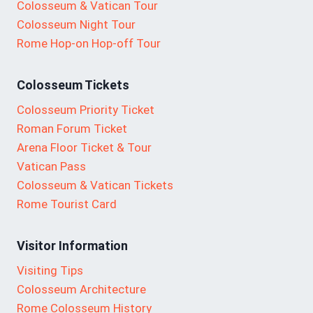
Colosseum & Vatican Tour
Colosseum Night Tour
Rome Hop-on Hop-off Tour
Colosseum Tickets
Colosseum Priority Ticket
Roman Forum Ticket
Arena Floor Ticket & Tour
Vatican Pass
Colosseum & Vatican Tickets
Rome Tourist Card
Visitor Information
Visiting Tips
Colosseum Architecture
Rome Colosseum History