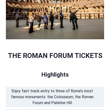
THE ROMAN FORUM TICKETS
Highlights
Enjoy fast-track entry to three of Rome’s most
famous monuments: the Colosseum, the Roman
Forum and Palatine Hill