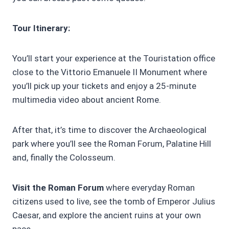
Tour Itinerary:
You’ll start your experience at the Touristation office
close to the Vittorio Emanuele II Monument where
you’ll pick up your tickets and enjoy a 25-minute
multimedia video about ancient Rome.
After that, it’s time to discover the Archaeological
park where you’ll see the Roman Forum, Palatine Hill
and, finally the Colosseum.
Visit the Roman Forum
where everyday Roman
citizens used to live, see the tomb of Emperor Julius
Caesar, and explore the ancient ruins at your own
pace.