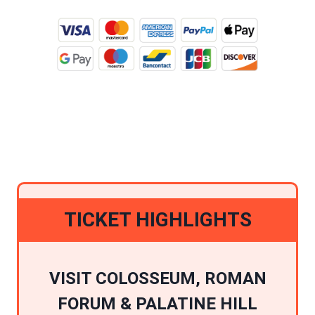
BUY TICKETS ONLINE
TICKET HIGHLIGHTS
VISIT COLOSSEUM, ROMAN
FORUM & PALATINE HILL