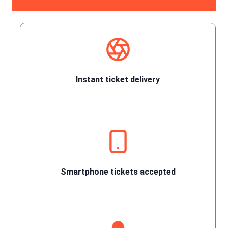
Instant ticket delivery
Smartphone tickets accepted