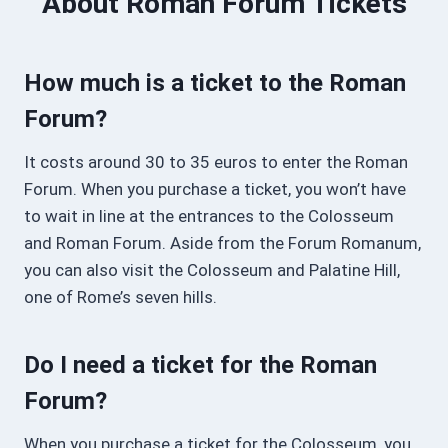
About Roman Forum Tickets
How much is a ticket to the Roman
Forum?
It costs around 30 to 35 euros to enter the Roman
Forum. When you purchase a ticket, you won’t have
to wait in line at the entrances to the Colosseum
and Roman Forum. Aside from the Forum Romanum,
you can also visit the Colosseum and Palatine Hill,
one of Rome’s seven hills.
Do I need a ticket for the Roman
Forum?
When you purchase a ticket for the Colosseum, you