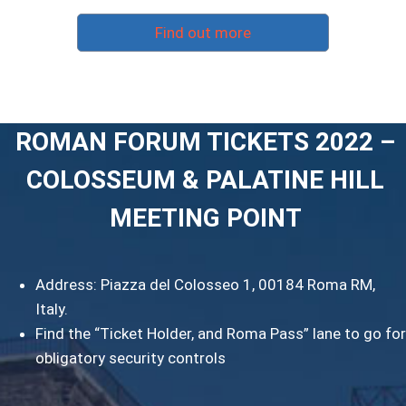
Find out more
ROMAN FORUM TICKETS 2022 –
COLOSSEUM & PALATINE HILL
MEETING POINT
Address: Piazza del Colosseo 1, 00184 Roma RM,
Italy.
Find the “Ticket Holder, and Roma Pass” lane to go for
obligatory security controls