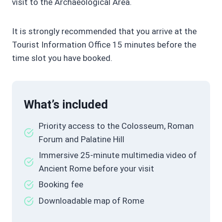
visit to the Archaeological Area.
It is strongly recommended that you arrive at the
Tourist Information Office 15 minutes before the
time slot you have booked.
What’s included
Priority access to the Colosseum, Roman
Forum and Palatine Hill
Immersive 25-minute multimedia video of
Ancient Rome before your visit
Booking fee
Downloadable map of Rome