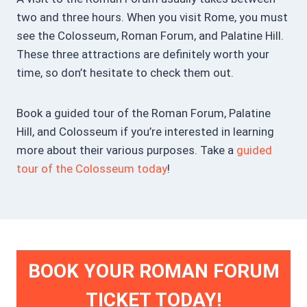
two and three hours. When you visit Rome, you must
see the Colosseum, Roman Forum, and Palatine Hill.
These three attractions are definitely worth your
time, so don’t hesitate to check them out.
Book a guided tour of the Roman Forum, Palatine
Hill, and Colosseum if you’re interested in learning
more about their various purposes. Take a
guided
tour of the Colosseum today
!
BOOK YOUR ROMAN FORUM
TICKET TODAY!