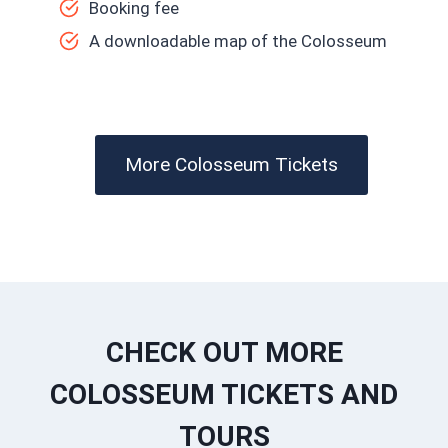
Booking fee
A downloadable map of the Colosseum
More Colosseum Tickets
CHECK OUT MORE
COLOSSEUM TICKETS AND
TOURS