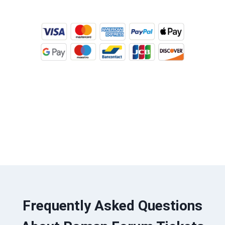
BUY TICKETS ONLINE
Frequently Asked Questions