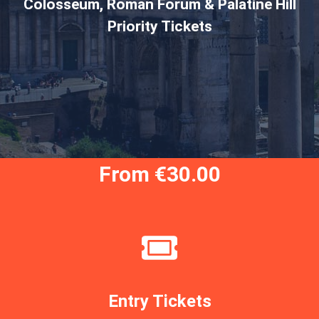
Colosseum, Roman Forum & Palatine Hill
Priority Tickets
From €30.00
Entry Tickets