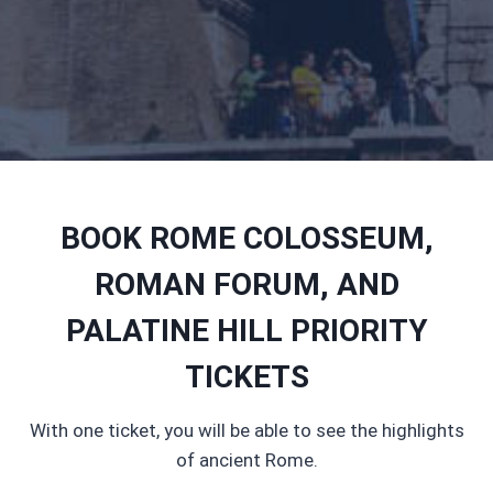
BOOK ROME COLOSSEUM,
ROMAN FORUM, AND
PALATINE HILL PRIORITY
TICKETS
With one ticket, you will be able to see the highlights
of ancient Rome.