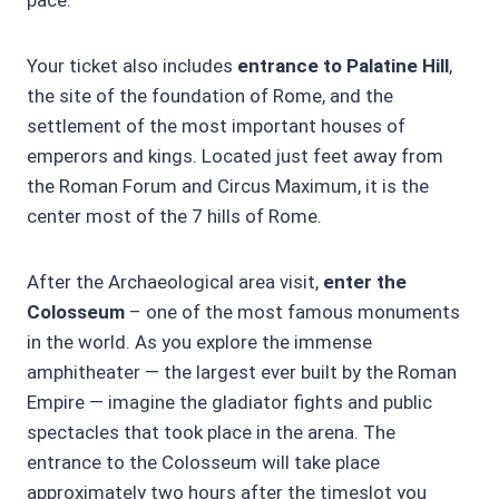
Your ticket also includes
entrance to Palatine Hill
,
the site of the foundation of Rome, and the
settlement of the most important houses of
emperors and kings. Located just feet away from
the Roman Forum and Circus Maximum, it is the
center most of the 7 hills of Rome.
After the Archaeological area visit,
enter the
Colosseum
– one of the most famous monuments
in the world. As you explore the immense
amphitheater — the largest ever built by the Roman
Empire — imagine the gladiator fights and public
spectacles that took place in the arena. The
entrance to the Colosseum will take place
approximately two hours after the timeslot you