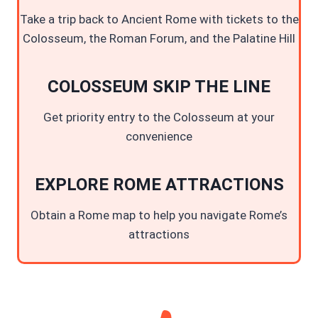
Take a trip back to Ancient Rome with tickets to the
Colosseum, the Roman Forum, and the Palatine Hill
COLOSSEUM SKIP THE LINE
Get priority entry to the Colosseum at your
convenience
EXPLORE ROME ATTRACTIONS
Obtain a Rome map to help you navigate Rome’s
attractions