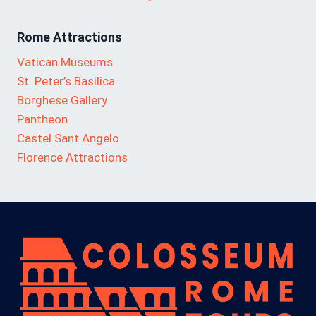
Rome Attractions
Vatican Museums
St. Peter’s Basilica
Borghese Gallery
Pantheon
Castel Sant Angelo
Florence Attractions