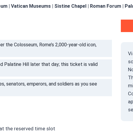
um | Vatican Museums | Sistine Chapel | Roman Forum | Palat
er the Colosseum, Rome’s 2,000-year-old icon,
Vi
s
alatine Hill later that day; this ticket is valid
No
Th
ves, senators, emperors, and soldiers as you see
mi
Co
ap
se
t the reserved time slot