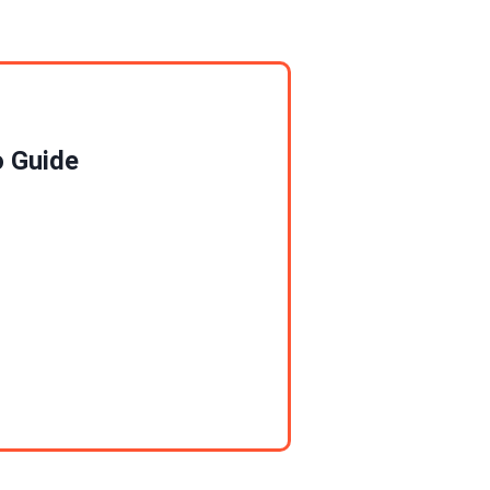
o Guide