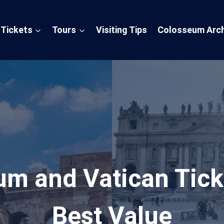
Tickets
Tours
Visiting Tips
Colosseum Arch
um and Vatican Tick
Best Value