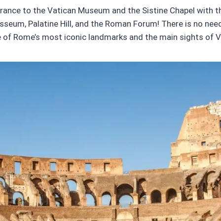
ntrance to the Vatican Museum and the Sistine Chapel with thi
sseum, Palatine Hill, and the Roman Forum! There is no need t
 of Rome’s most iconic landmarks and the main sights of Va