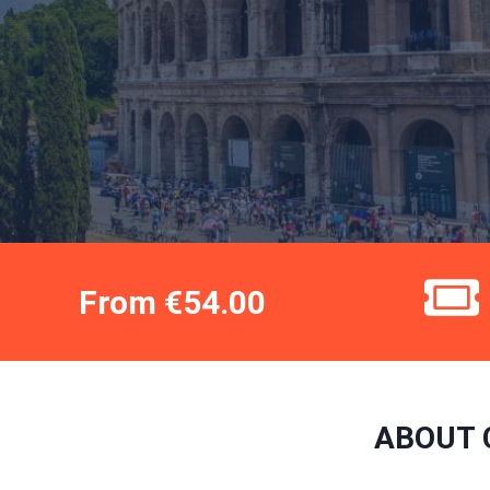
From €54.00
ABOUT 