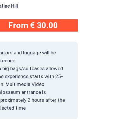
ine Hill
From
€ 30.00
sitors and luggage will be
creened
 big bags/suitcases allowed
e experience starts with 25-
n. Multimedia Video
losseum entrance is
proximately 2 hours after the
lected time