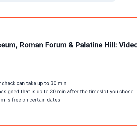
eum, Roman Forum & Palatine Hill: Vide
 check can take up to 30 min.
assigned that is up to 30 min after the timeslot you chose.
m is free on certain dates