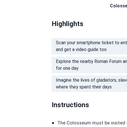
Colosse
Highlights
Scan your smartphone ticket to ent
and get a video guide too
Explore the nearby Roman Forum and P
for one day
Imagine the lives of gladiators, sla
where they spent their days
Instructions
The Colosseum must be visited a