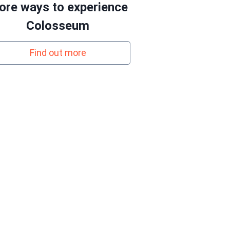
re ways to experience
Colosseum
Find out more