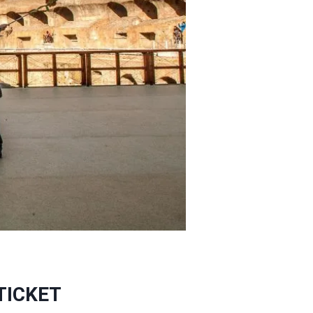
TICKET