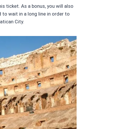
s ticket. As a bonus, you will also
o wait in a long line in order to
tican City.