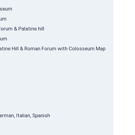
osseum
eum
orum & Palatine hill
eum
alatine Hill & Roman Forum with Colosseum Map
erman, Italian, Spanish