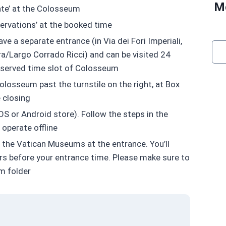
Mo
ate’ at the Colosseum
servations’ at the booked time
e a separate entrance (in Via dei Fori Imperiali,
ara/Largo Corrado Ricci) and can be visited 24
reserved time slot of Colosseum
olosseum past the turnstile on the right, at Box
e closing
S or Android store). Follow the steps in the
operate offline
f the Vatican Museums at the entrance. You’ll
ours before your entrance time. Please make sure to
am folder