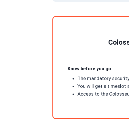
Coloss
Know before you go
The mandatory security
You will get a timeslot 
Access to the Colosseu