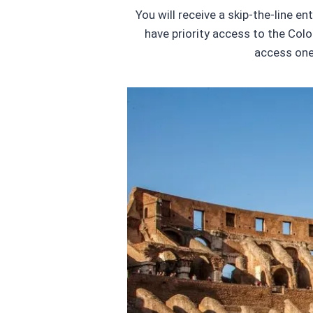
You will receive a skip-the-line e
have priority access to the Colo
access one