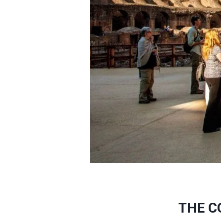
THE C