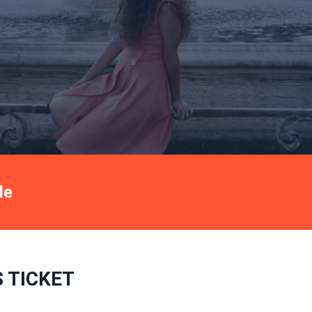
de
Book now
 TICKET