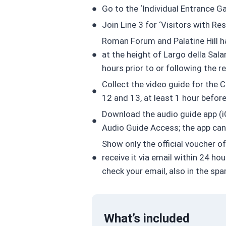
Go to the ‘Individual Entrance G
Join Line 3 for ‘Visitors with Re
Roman Forum and Palatine Hill hav
at the height of Largo della Sal
hours prior to or following the 
Collect the video guide for the C
12 and 13, at least 1 hour befor
Download the audio guide app (iO
Audio Guide Access; the app can 
Show only the official voucher o
receive it via email within 24 h
check your email, also in the sp
What’s included