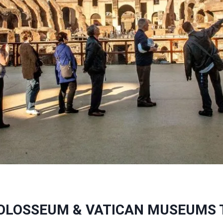
OLOSSEUM & VATICAN MUSEUMS 