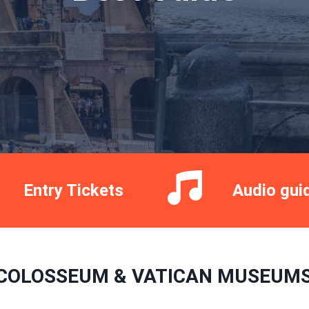
Entry Tickets
Audio gui
COLOSSEUM & VATICAN MUSEUMS