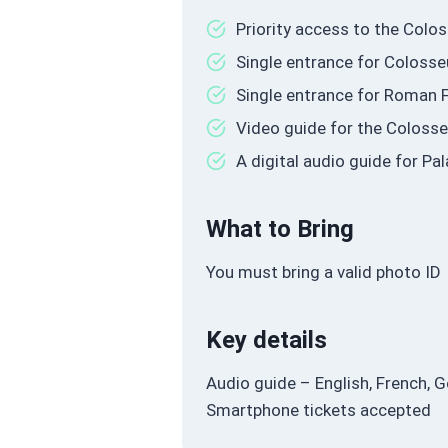
Priority access to the Col
Single entrance for Coloss
Single entrance for Roman F
Video guide for the Coloss
A digital audio guide for P
What to Bring
You must bring a valid photo ID
Key details
Audio guide – English, French, G
Smartphone tickets accepted