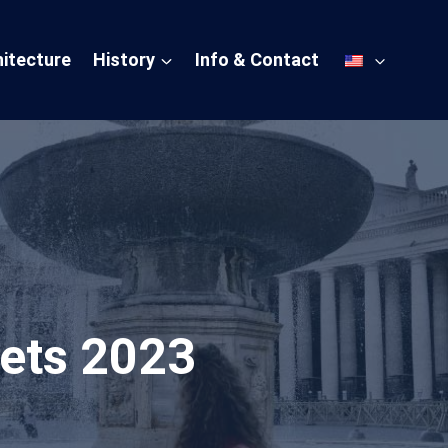
itecture
History
Info & Contact
ets 2023