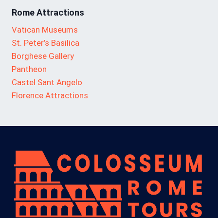
Rome Attractions
Vatican Museums
St. Peter’s Basilica
Borghese Gallery
Pantheon
Castel Sant Angelo
Florence Attractions