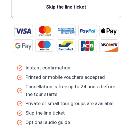
Skip the line ticket
Instant confirmation
Printed or mobile vouchers accepted
Cancellation is free up to 24 hours before
the tour starts
Private or small tour groups are available
Skip the line ticket
Optional audio guide