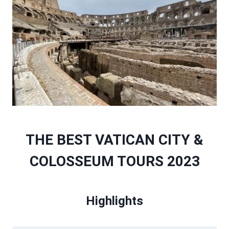
THE BEST VATICAN CITY &
COLOSSEUM TOURS 2023
Highlights