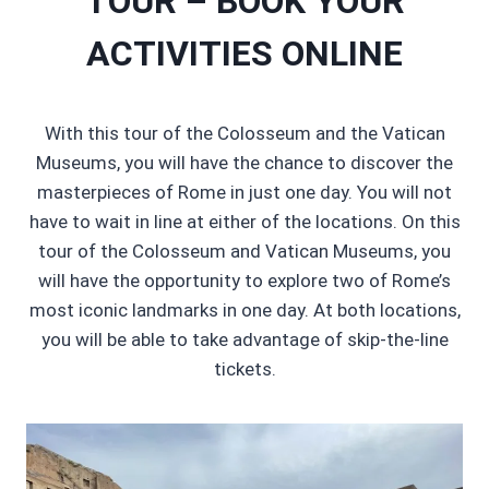
TOUR – BOOK YOUR
ACTIVITIES ONLINE
With this tour of the Colosseum and the Vatican
Museums, you will have the chance to discover the
masterpieces of Rome in just one day. You will not
have to wait in line at either of the locations. On this
tour of the Colosseum and Vatican Museums, you
will have the opportunity to explore two of Rome’s
most iconic landmarks in one day. At both locations,
you will be able to take advantage of skip-the-line
tickets.