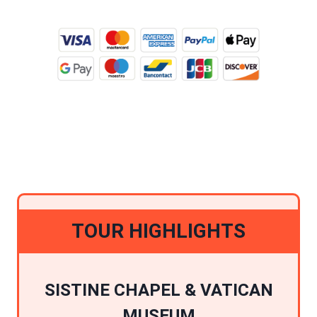
BOOK TOUR ONLINE
TOUR HIGHLIGHTS
SISTINE CHAPEL & VATICAN
MUSEUM