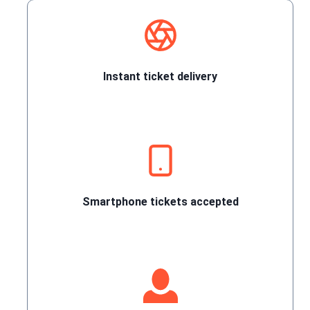
Instant ticket delivery
Smartphone tickets accepted