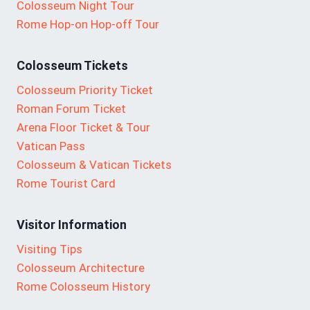
Colosseum Night Tour
Rome Hop-on Hop-off Tour
Colosseum Tickets
Colosseum Priority Ticket
Roman Forum Ticket
Arena Floor Ticket & Tour
Vatican Pass
Colosseum & Vatican Tickets
Rome Tourist Card
Visitor Information
Visiting Tips
Colosseum Architecture
Rome Colosseum History