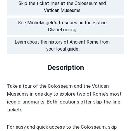
Skip the ticket lines at the Colosseum and
Vatican Museums
See Michelangelo’s frescoes on the Sistine
Chapel ceiling
Learn about the history of Ancient Rome from
your local guide
Description
Take a tour of the Colosseum and the Vatican
Museums in one day to explore two of Rome’s most
iconic landmarks. Both locations offer skip-the-line
tickets.
For easy and quick access to the Colosseum, skip