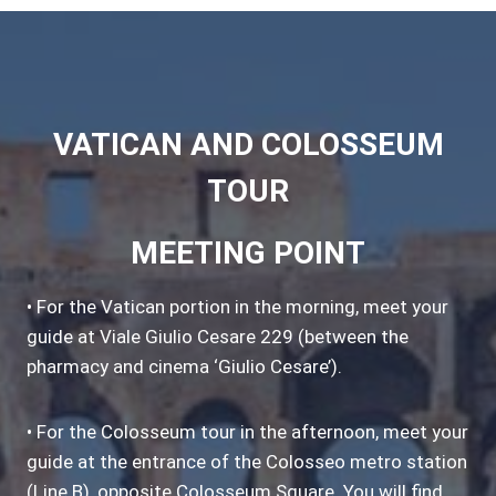
VATICAN AND COLOSSEUM
TOUR
MEETING POINT
• For the Vatican portion in the morning, meet your
guide at Viale Giulio Cesare 229 (between the
pharmacy and cinema ‘Giulio Cesare’).
• For the Colosseum tour in the afternoon, meet your
guide at the entrance of the Colosseo metro station
(Line B), opposite Colosseum Square. You will find