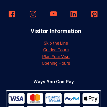
Visitor Information
Skip the Line
Guided Tours
Plan Your Visit
Opening Hours
Ways You Can Pay