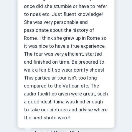
once did she stumble or have to refer
to noes etc. Just fluent knowledge!
She was very personable and
passionate about the history of
Rome. I think she grew up in Rome so
it was nice to have a true experience.
The tour was very efficient, started
and finished on time. Be prepared to
walk a fair bit so wear comfy shoes!
This particular tour isn’t too long
compared to the Vatican etc. The
audio facilities given were great, such
a good idea! Raina was kind enough
to take our pictures and advise where
the best shots were!