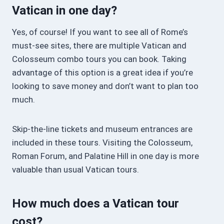
Vatican in one day?
Yes, of course! If you want to see all of Rome’s
must-see sites, there are multiple Vatican and
Colosseum combo tours you can book. Taking
advantage of this option is a great idea if you’re
looking to save money and don’t want to plan too
much.
Skip-the-line tickets and museum entrances are
included in these tours. Visiting the Colosseum,
Roman Forum, and Palatine Hill in one day is more
valuable than usual Vatican tours.
How much does a Vatican tour
cost?