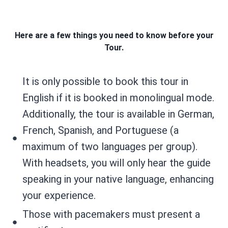
Here are a few things you need to know before your
Tour.
It is only possible to book this tour in
English if it is booked in monolingual mode.
Additionally, the tour is available in German,
French, Spanish, and Portuguese (a
maximum of two languages per group).
With headsets, you will only hear the guide
speaking in your native language, enhancing
your experience.
Those with pacemakers must present a