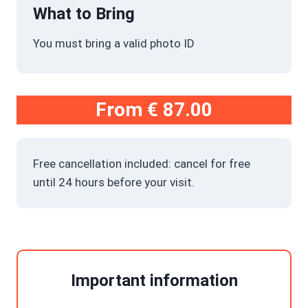
What to Bring
You must bring a valid photo ID
From
€ 87.00
Free cancellation included: cancel for free
until 24 hours before your visit.
Important information