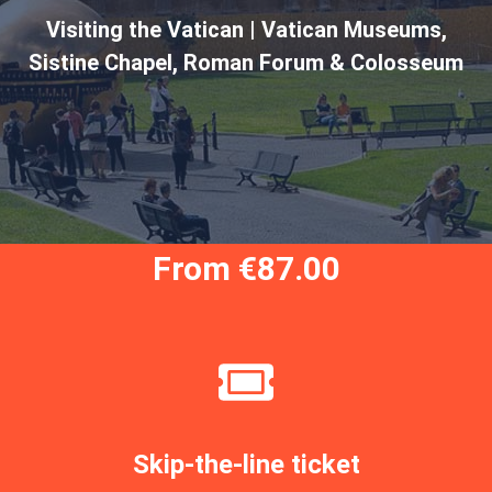
Visiting the Vatican | Vatican Museums,
Sistine Chapel, Roman Forum & Colosseum
From €87.00
Skip-the-line ticket