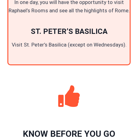
In one day, you will have the opportunity to visit
Raphael’s Rooms and see all the highlights of Rome.
ST. PETER’S BASILICA
Visit St. Peter’s Basilica (except on Wednesdays).
KNOW BEFORE YOU GO