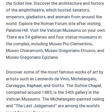
the ticket line. Discover the architecture and history
of the amphitheatre, which hosted senators,
emperors, gladiators, and animals from around the
world. Explore the Roman Forum site after visiting
Palatine Hill. Visit the Vatican Museums on your own.
There are 54 galleries and four statue museums in
the complex, including Museo Pio-Clementino,
Museo Chiaramonti, Museo Gregoriano Etrusco, and
Museo Gregoriano Egiziano.
Discover some of the most famous works of art by
artists such as Leonardo da Vinci, Michelangelo,
Carvaggio, Raphael, and Giotto. The Sistine Chapel,
completed around 1483, is the 54th gallery in the
Vatican Museums. The Michelangelo-painted ceiling
and “The Last Judgement” are among the world’s