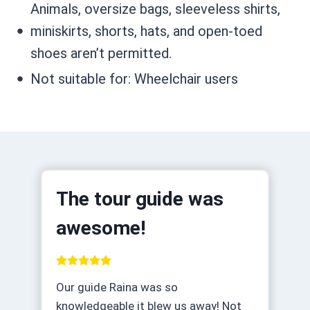
Animals, oversize bags, sleeveless shirts,
miniskirts, shorts, hats, and open-toed
shoes aren’t permitted.
Not suitable for: Wheelchair users
The tour guide was
awesome!
Our guide Raina was so
knowledgeable it blew us away! Not