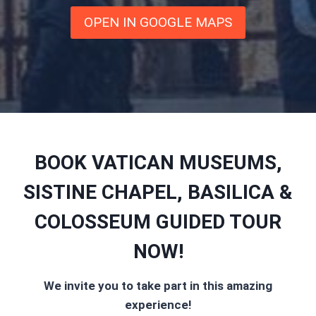
OPEN IN GOOGLE MAPS
BOOK VATICAN MUSEUMS,
SISTINE CHAPEL, BASILICA &
COLOSSEUM GUIDED TOUR
NOW!
We invite you to take part in this amazing
experience!