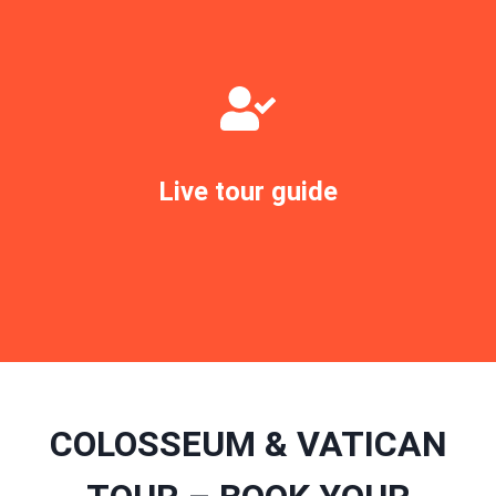
Live tour guide
BOOK TOUR NOW
COLOSSEUM & VATICAN