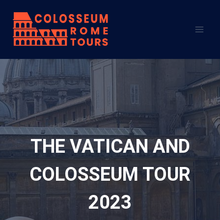
Skip
to
content
THE VATICAN AND
COLOSSEUM TOUR
2023