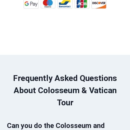
BOOK TOUR ONLINE
Frequently Asked Questions
About Colosseum & Vatican
Tour
Can you do the Colosseum and