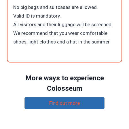
No big bags and suitcases are allowed.
Valid ID is mandatory.
All visitors and their luggage will be screened.
We recommend that you wear comfortable
shoes, light clothes and a hat in the summer.
More ways to experience
Colosseum
Find out more