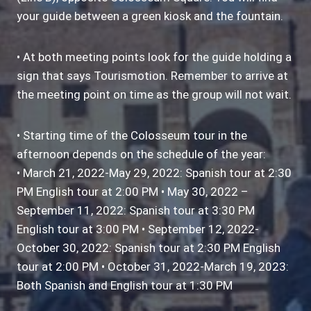
your guide between a green kiosk and the fountain.
• At both meeting points look for the guide holding a
sign that says Tourismotion. Remember to arrive at
the meeting point on time as the group will not wait.
• Starting time of the Colosseum tour in the
afternoon depends on the schedule of the year:
• March 21, 2022-May 29, 2022: Spanish tour at 2:30
PM English tour at 2:00 PM • May 30, 2022 –
September 11, 2022: Spanish tour at 3:30 PM
English tour at 3:00 PM • September 12, 2022-
October 30, 2022: Spanish tour at 2:30 PM English
tour at 2:00 PM • October 31, 2022-March 19, 2023:
Both Spanish and English tour at 1:30 PM