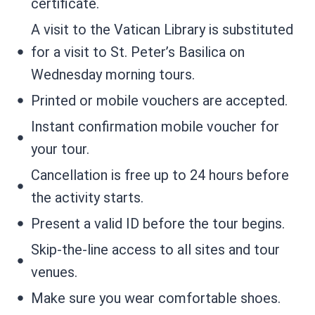
certificate.
A visit to the Vatican Library is substituted
for a visit to St. Peter’s Basilica on
Wednesday morning tours.
Printed or mobile vouchers are accepted.
Instant confirmation mobile voucher for
your tour.
Cancellation is free up to 24 hours before
the activity starts.
Present a valid ID before the tour begins.
Skip-the-line access to all sites and tour
venues.
Make sure you wear comfortable shoes.