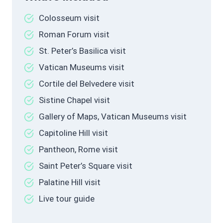
Colosseum visit
Roman Forum visit
St. Peter’s Basilica visit
Vatican Museums visit
Cortile del Belvedere visit
Sistine Chapel visit
Gallery of Maps, Vatican Museums visit
Capitoline Hill visit
Pantheon, Rome visit
Saint Peter’s Square visit
Palatine Hill visit
Live tour guide