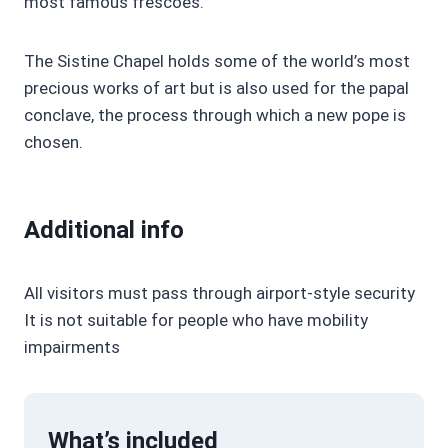
most famous frescoes.
The Sistine Chapel holds some of the world’s most
precious works of art but is also used for the papal
conclave, the process through which a new pope is
chosen.
Additional info
All visitors must pass through airport-style security
It is not suitable for people who have mobility
impairments
What’s included