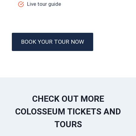
Live tour guide
BOOK YOUR TOUR NOW
CHECK OUT MORE
COLOSSEUM TICKETS AND
TOURS