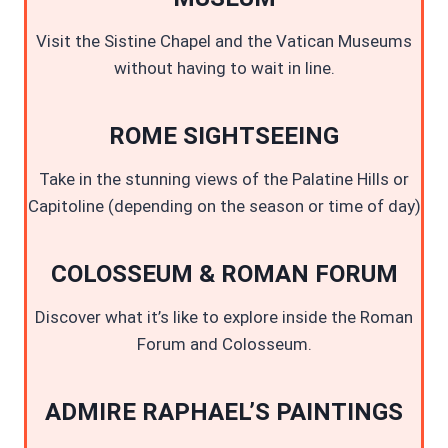
Visit the Sistine Chapel and the Vatican Museums
without having to wait in line.
ROME SIGHTSEEING
Take in the stunning views of the Palatine Hills or
Capitoline (depending on the season or time of day)
COLOSSEUM & ROMAN FORUM
Discover what it’s like to explore inside the Roman
Forum and Colosseum.
ADMIRE RAPHAEL’S PAINTINGS