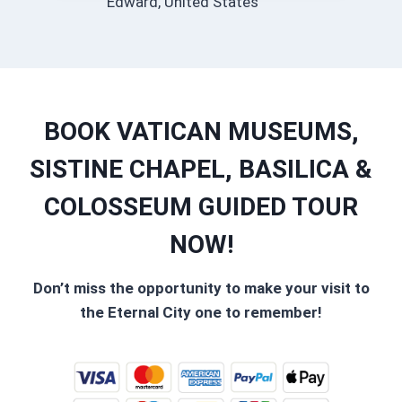
Edward, United States
BOOK VATICAN MUSEUMS,
SISTINE CHAPEL, BASILICA &
COLOSSEUM GUIDED TOUR
NOW!
Don’t miss the opportunity to make your visit to
the Eternal City one to remember!