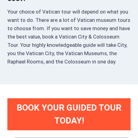
Your choice of Vatican tour will depend on what you
want to do. There are a lot of Vatican museum tours
to choose from. If you want to save money and have
the best value, book a Vatican City & Colosseum
Tour. Your highly knowledgeable guide will take City,
you the Vatican City, the Vatican Museums, the
Raphael Rooms, and the Colosseum in one day.
BOOK YOUR GUIDED TOUR
TODAY!