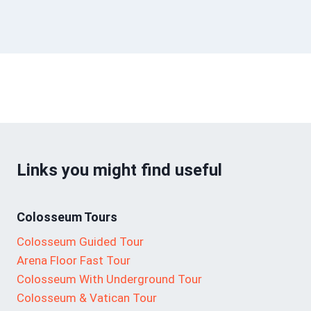
Links you might find useful
Colosseum Tours
Colosseum Guided Tour
Arena Floor Fast Tour
Colosseum With Underground Tour
Colosseum & Vatican Tour